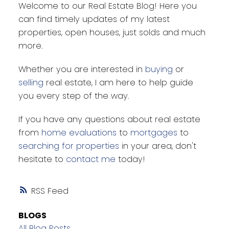
Welcome to our Real Estate Blog! Here you
can find timely updates of my latest
properties, open houses, just solds and much
more.
Whether you are interested in
buying
or
selling
real estate, I am here to help guide
you every step of the way.
If you have any questions about real estate
from
home evaluations
to
mortgages
to
searching for properties
in your area, don't
hesitate to
contact me
today!
RSS
BLOGS
All Blog Posts