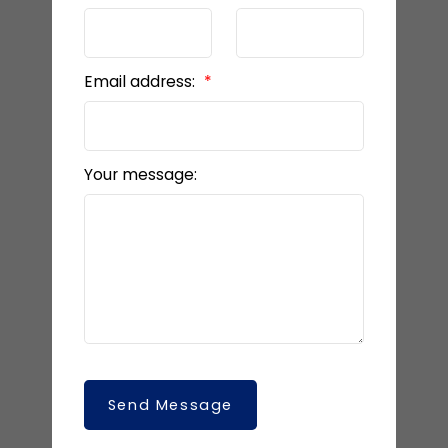
Email address:
Your message:
Send Message