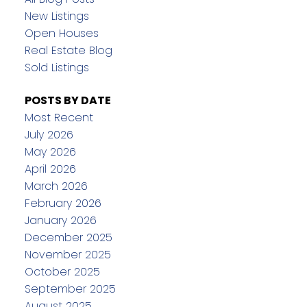
New Listings
Open Houses
Real Estate Blog
Sold Listings
POSTS BY DATE
Most Recent
July 2026
May 2026
April 2026
March 2026
February 2026
January 2026
December 2025
November 2025
October 2025
September 2025
August 2025