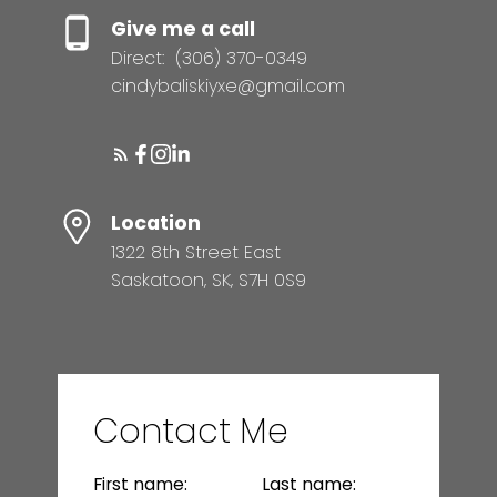
Give me a call
Direct:
(306) 370-0349
cindybaliskiyxe@gmail.com
Location
1322 8th Street East
Saskatoon, SK, S7H 0S9
Contact Me
First name:
Last name: