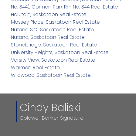
No. 344), Corman Park Rm No. 344 Real Estate
Haultain, Saskatoon Real Estate
Massey Place, Saskatoon Real Estate
Nutana S.C., Saskatoon Real Estate
Nutana, Saskatoon Real Estate
Stonebridge, Saskatoon Real Estate
University Heights, Saskatoon Real Estate
Varsity View, Saskatoon Real Estate
Warman Real Estate
Wildwood, Saskatoon Real Estate
Cindy Baliski
Coldwell Banker Signature