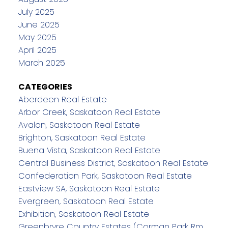
July 2025
June 2025
May 2025
April 2025
March 2025
CATEGORIES
Aberdeen Real Estate
Arbor Creek, Saskatoon Real Estate
Avalon, Saskatoon Real Estate
Brighton, Saskatoon Real Estate
Buena Vista, Saskatoon Real Estate
Central Business District, Saskatoon Real Estate
Confederation Park, Saskatoon Real Estate
Eastview SA, Saskatoon Real Estate
Evergreen, Saskatoon Real Estate
Exhibition, Saskatoon Real Estate
Greenbryre Country Estates (Corman Park Rm