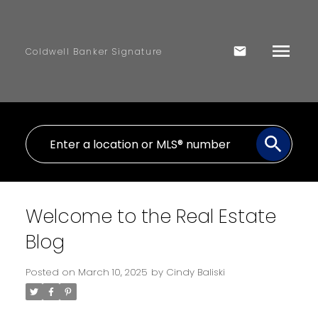
Coldwell Banker Signature
Welcome to the Real Estate
Blog
Posted on
March 10, 2025
by
Cindy Baliski