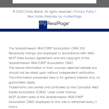
© 2026 Cindy Baliski. All rights reserved. |
Privacy Policy
|
Real Estate Websites by myRealPage
The Saskatchewan REALTORS® Association (SRA) IDX
Reciprocity listings are displayed in accordance with SRA's
MLS® Data Access Agreement and are copyright of the
Saskatchewan REALTORS® Association (SRA).
The above information is from sources deemed reliable but
should not be relied upon without independent verification.
The information presented here is for general interest only, no
guarantees apply.
Trademarks are owned and controlled by the Canadian Real
Estate Association (CREA). Used under license.
MLS® System data of the Saskatchewan REALTORS®
Association (SRA) displayed on this site is refreshed every 2
hours.