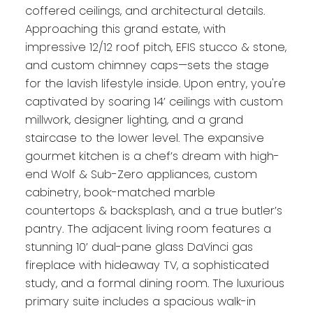
coffered ceilings, and architectural details.
Approaching this grand estate, with
impressive 12/12 roof pitch, EFIS stucco & stone,
and custom chimney caps—sets the stage
for the lavish lifestyle inside. Upon entry, you're
captivated by soaring 14’ ceilings with custom
millwork, designer lighting, and a grand
staircase to the lower level. The expansive
gourmet kitchen is a chef’s dream with high-
end Wolf & Sub-Zero appliances, custom
cabinetry, book-matched marble
countertops & backsplash, and a true butler’s
pantry. The adjacent living room features a
stunning 10’ dual-pane glass DaVinci gas
fireplace with hideaway TV, a sophisticated
study, and a formal dining room. The luxurious
primary suite includes a spacious walk-in