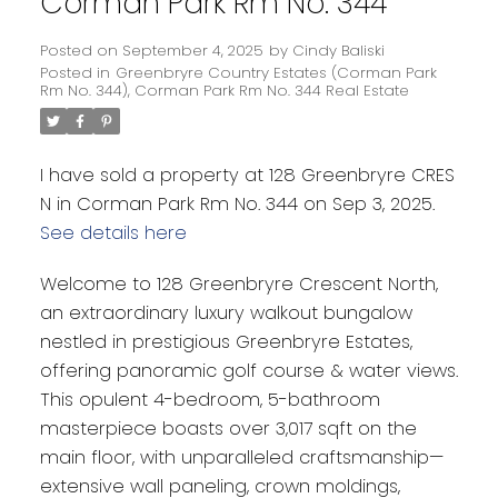
Corman Park Rm No. 344
Posted on
September 4, 2025
by
Cindy Baliski
Posted in
Greenbryre Country Estates (Corman Park
Rm No. 344), Corman Park Rm No. 344 Real Estate
I have sold a property at 128 Greenbryre CRES
N in Corman Park Rm No. 344 on Sep 3, 2025.
See details here
Welcome to 128 Greenbryre Crescent North,
an extraordinary luxury walkout bungalow
nestled in prestigious Greenbryre Estates,
offering panoramic golf course & water views.
This opulent 4-bedroom, 5-bathroom
masterpiece boasts over 3,017 sqft on the
main floor, with unparalleled craftsmanship—
extensive wall paneling, crown moldings,