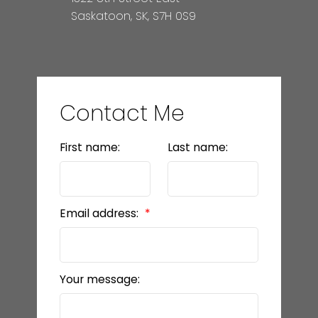
Saskatoon, SK, S7H 0S9
Contact Me
First name:
Last name:
Email address:
Your message: