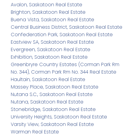
Avalon, Saskatoon Real Estate
Brighton, Saskatoon Real Estate
Buena Vista, Saskatoon Real Estate
Central Business District, Saskatoon Real Estate
Confederation Park, Saskatoon Real Estate
Eastview SA, Saskatoon Real Estate
Evergreen, Saskatoon Real Estate
Exhibition, Saskatoon Real Estate
Greenbryre Country Estates (Corman Park Rm
No. 344), Corman Park Rm No. 344 Real Estate
Haultain, Saskatoon Real Estate
Massey Place, Saskatoon Real Estate
Nutana S.C., Saskatoon Real Estate
Nutana, Saskatoon Real Estate
Stonebridge, Saskatoon Real Estate
University Heights, Saskatoon Real Estate
Varsity View, Saskatoon Real Estate
Warman Real Estate