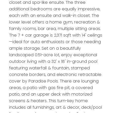
closet and spa-like ensuite. The three
additional bedrooms are equally impressive,
each with an ensuite and walk-in closet. The
lower level offers a home gym, recreation &
family rooms, bar area, multiple sitting areas.
The 7 + car garage is 2,371 sqft with 14' ceilings
—ideal for auto enthusiasts or those needing
ample storage. Set on a beautifully
landscaped 0.51-acre lot, enjoy exceptional
outdoor living with a 32' x 18' in-ground pool
featuring waterfall & fountain, stamped
concrete borders, and electronic retractable
cover by Paradise Pools. There are lounging
areas, a patio with gas fire pit, a covered
patio, and an upper deck with motorized
screens & heaters. This turn-key home
includes all furnishings, art & decor, deck/pool