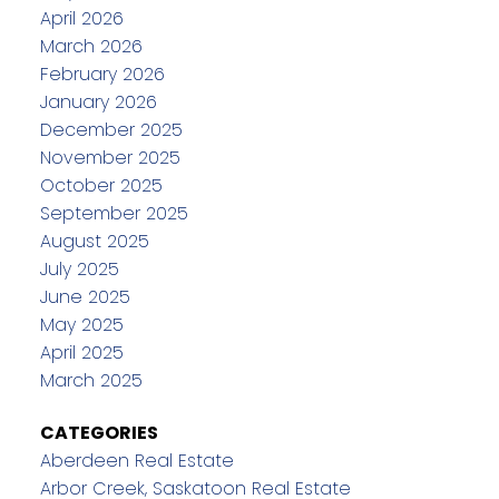
April 2026
March 2026
February 2026
January 2026
December 2025
November 2025
October 2025
September 2025
August 2025
July 2025
June 2025
May 2025
April 2025
March 2025
CATEGORIES
Aberdeen Real Estate
Arbor Creek, Saskatoon Real Estate