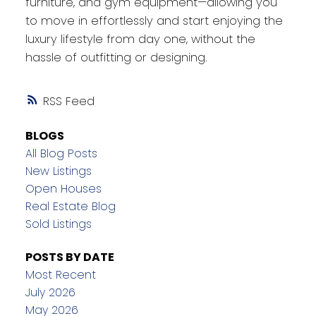
furniture, and gym equipment—allowing you
to move in effortlessly and start enjoying the
luxury lifestyle from day one, without the
hassle of outfitting or designing.
RSS
BLOGS
All Blog Posts
New Listings
Open Houses
Real Estate Blog
Sold Listings
POSTS BY DATE
Most Recent
July 2026
May 2026