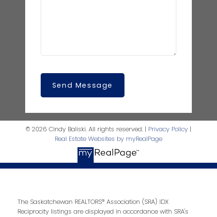
Send Message
© 2026 Cindy Baliski. All rights reserved. |
Privacy Policy
|
Real Estate Websites by myRealPage
The Saskatchewan REALTORS® Association (SRA) IDX
Reciprocity listings are displayed in accordance with SRA's