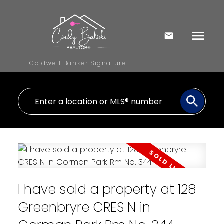
Coldwell Banker Signature
I have sold a property at 128
Greenbryre CRES N in