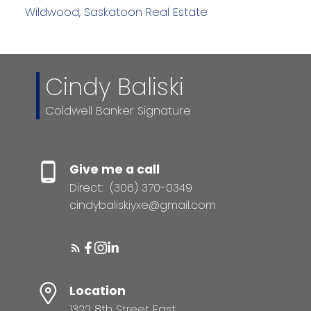
Wildwood, Saskatoon Real Estate
Cindy Baliski
Coldwell Banker Signature
Give me a call
Direct:
(306) 370-0349
cindybaliskiyxe@gmail.com
Location
1322 8th Street East